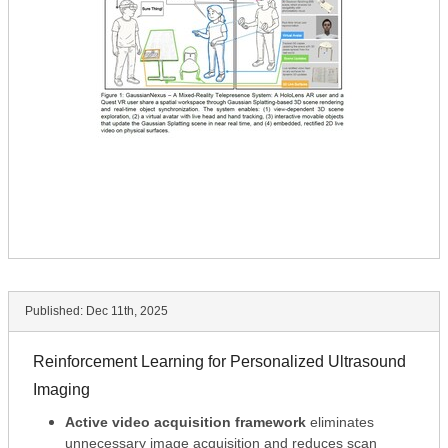
Published:
Dec 11th, 2025
Reinforcement Learning for Personalized Ultrasound
Imaging
Active video acquisition framework
eliminates
unnecessary image acquisition and reduces scan