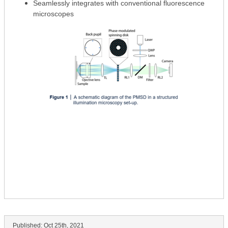
Seamlessly integrates with conventional fluorescence
microscopes
Published:
Oct 25th, 2021