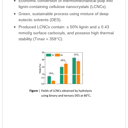
Economic conversion of thermomechanical pulp into
lignin-containing cellulose nanocrystals (LCNCs).
Green, sustainable process using mixture of deep
eutectic solvents (DES).
Produced LCNCs contain: ≤ 50% lignin and ≤ 0.43
mmol/g surface carboxyls, and possess high thermal
stability (T
max
= 358°C).