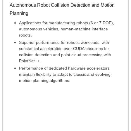
Autonomous Robot Collision Detection and Motion
Planning
Applications for manufacturing robots (6 or 7 DOF),
autonomous vehicles, human-machine interface
robots.
Superior performance for robotic workloads, with
substantial acceleration over CUDA baselines for
collision detection and point cloud processing with
PointNet++.
Performance of dedicated hardware accelerators
maintain flexibility to adapt to classic and evolving
motion planning algorithms.