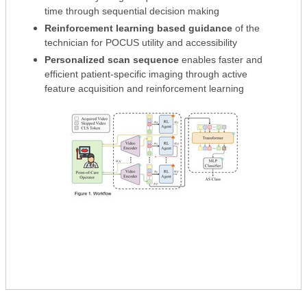
time through sequential decision making
Reinforcement learning based guidance
of the
technician for POCUS utility and accessibility
Personalized scan sequence
enables faster and
efficient patient-specific imaging through active
feature acquisition and reinforcement learning