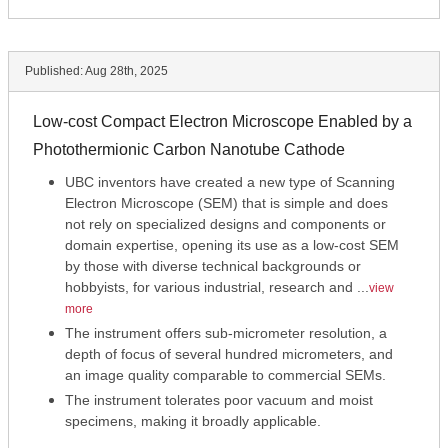
Published:
Aug 28th, 2025
Low-cost Compact Electron Microscope Enabled by a
Photothermionic Carbon Nanotube Cathode
UBC inventors have created a new type of Scanning
Electron Microscope (SEM) that is simple and does
not rely on specialized designs and components or
domain expertise, opening its use as a low-cost SEM
by those with diverse technical backgrounds or
hobbyists, for various industrial, research and ...
view
more
The instrument offers sub-micrometer resolution, a
depth of focus of several hundred micrometers, and
an image quality comparable to commercial SEMs.
The instrument tolerates poor vacuum and moist
specimens, making it broadly applicable.