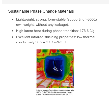
Sustainable Phase Change Materials
Lightweight, strong, form-stable (supporting >5000
x
own weight, without any leakage).
High latent heat during phase transition: 173.6 J/g.
Excellent infrared shielding properties: low thermal
conductivity 30.2 – 37.7 mW/mK.