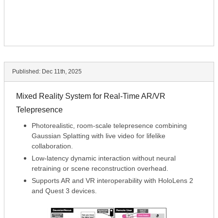
Published:
Dec 11th, 2025
Mixed Reality System for Real-Time AR/VR
Telepresence
Photorealistic, room-scale telepresence combining
Gaussian Splatting with live video for lifelike
collaboration.
Low-latency dynamic interaction without neural
retraining or scene reconstruction overhead.
Supports AR and VR interoperability with HoloLens 2
and Quest 3 devices.