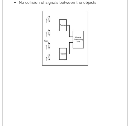
No collision of signals between the objects