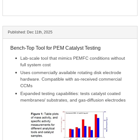
Published:
Dec 11th, 2025
Bench-Top Tool for PEM Catalyst Testing
Lab-scale tool that mimics PEMFC conditions without
full system cost
Uses commercially available rotating disk electrode
hardware. Compatible with as-received commercial
CCMs
Expanded testing capabilities: tests catalyst coated
membranes/ substrates, and gas-diffusion electrodes