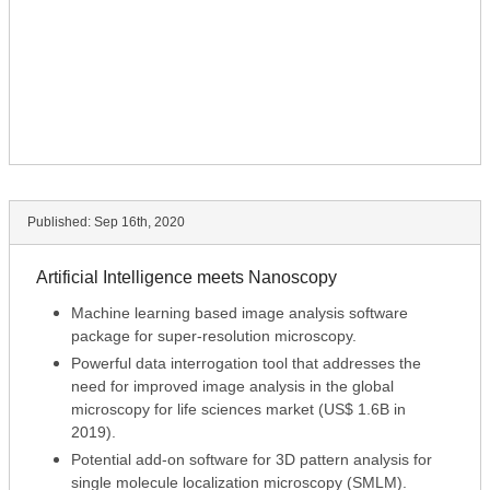
Published:
Sep 16th, 2020
Artificial Intelligence meets Nanoscopy
Machine learning based image analysis software
package for super-resolution microscopy.
Powerful data interrogation tool that addresses the
need for improved image analysis in the global
microscopy for life sciences market (US$ 1.6B in
2019).
Potential add-on software for 3D pattern analysis for
single molecule localization microscopy (SMLM).