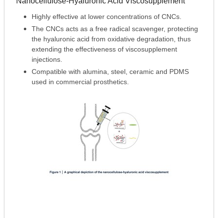
Nanocellulose-Hyaluronic Acid Viscosupplement
Highly effective at lower concentrations of CNCs.
The CNCs acts as a free radical scavenger, protecting
the hyaluronic acid from oxidative degradation, thus
extending the effectiveness of viscosupplement
injections.
Compatible with alumina, steel, ceramic and PDMS
used in commercial prosthetics.