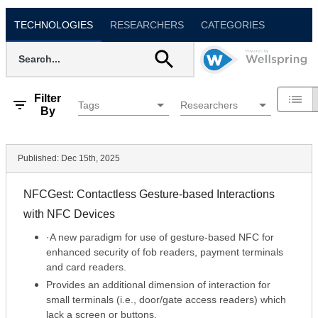
TECHNOLOGIES
RESEARCHERS
CATEGORIES
Filter
Tags
Researchers
By
Published:
Dec 15th, 2025
NFCGest: Contactless Gesture-based Interactions
with NFC Devices
·A new paradigm for use of gesture-based NFC for
enhanced security of fob readers, payment terminals
and card readers.
Provides an additional dimension of interaction for
small terminals (i.e., door/gate access readers) which
lack a screen or buttons.