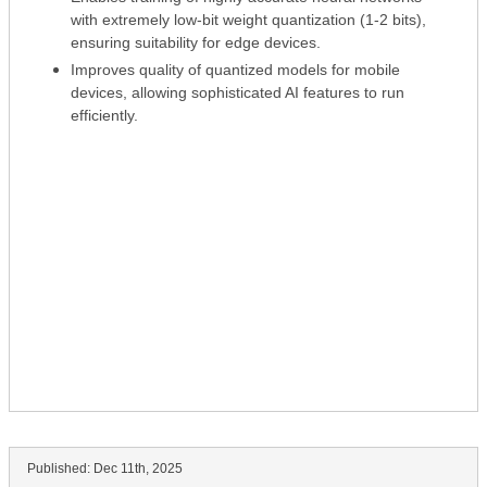
with extremely low-bit weight quantization (1-2 bits),
ensuring suitability for edge devices.
Improves quality of quantized models for mobile
devices, allowing sophisticated AI features to run
efficiently.
Published:
Dec 11th, 2025