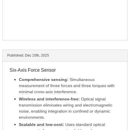
Published:
Dec 10th, 2025
Six-Axis Force Sensor
Comprehensive sensing:
Simultaneous
measurement of three forces and three torques with
minimal cross-axis interference.
Wireless and interference-free:
Optical signal
transmission eliminates wiring and electromagnetic
noise, enabling integration in confined or dynamic
environments.
Scalable and low-cost:
Uses standard optical