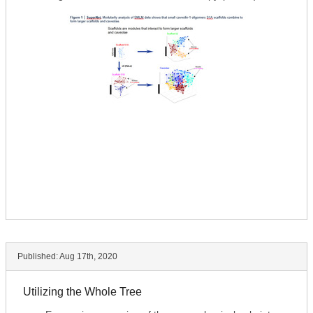
Published:
Aug 17th, 2020
Utilizing the Whole Tree