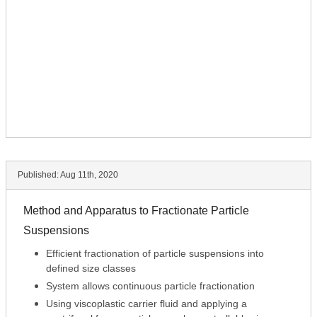
Published:
Aug 11th, 2020
Method and Apparatus to Fractionate Particle
Suspensions
Efficient fractionation of particle suspensions into
defined size classes
System allows continuous particle fractionation
Using viscoplastic carrier fluid and applying a