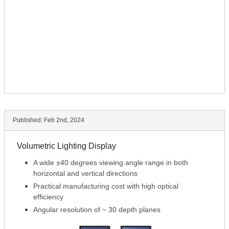
Published:
Feb 2nd, 2024
Volumetric Lighting Display
A wide ±40 degrees viewing angle range in both
horizontal and vertical directions
Practical manufacturing cost with high optical
efficiency
Angular resolution of ~ 30 depth planes