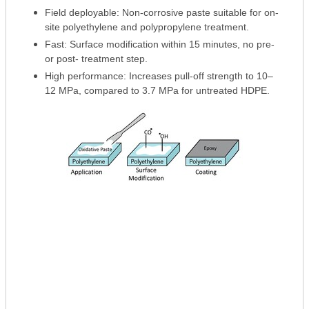
Field deployable: Non-corrosive paste suitable for on-
site polyethylene and polypropylene treatment.
Fast: Surface modification within 15 minutes, no pre-
or post- treatment step.
High performance: Increases pull-off strength to 10–
12 MPa, compared to 3.7 MPa for untreated HDPE.