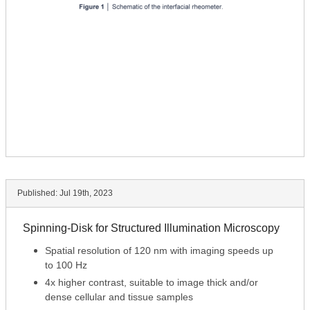
Published:
Jul 19th, 2023
Spinning-Disk for Structured Illumination Microscopy
Spatial resolution of 120 nm with imaging speeds up
to 100 Hz
4x higher contrast, suitable to image thick and/or
dense cellular and tissue samples