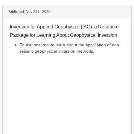
Published:
Nov 25th, 2020
Inversion for Applied Geophysics (IAG): a Resource
Package for Learning About Geophysical Inversion
Educational tool to learn about the application of non-
seismic geophysical inversion methods.