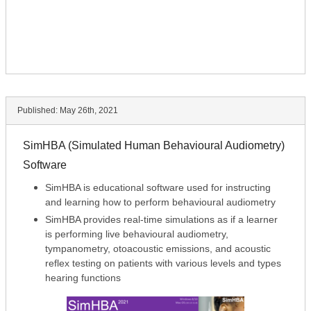
Published:
May 26th, 2021
SimHBA (Simulated Human Behavioural Audiometry)
Software
SimHBA is educational software used for instructing
and learning how to perform behavioural audiometry
SimHBA provides real-time simulations as if a learner
is performing live behavioural audiometry,
tympanometry, otoacoustic emissions, and acoustic
reflex testing on patients with various levels and types
hearing functions