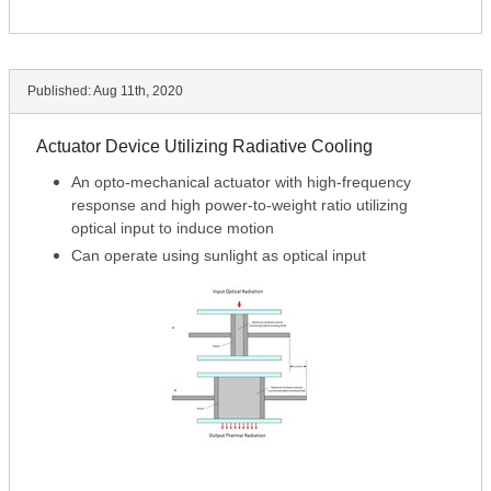
Published:
Aug 11th, 2020
Actuator Device Utilizing Radiative Cooling
An opto-mechanical actuator with high-frequency
response and high power-to-weight ratio utilizing
optical input to induce motion
Can operate using sunlight as optical input