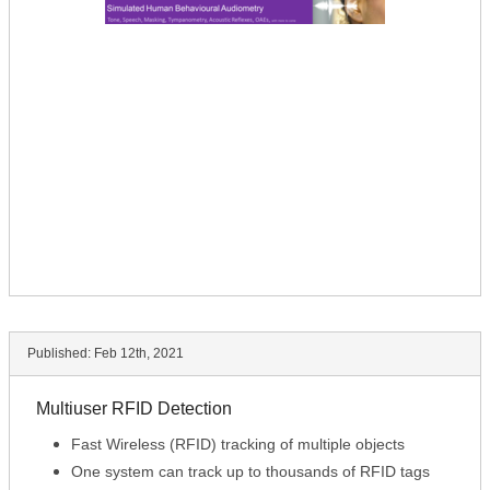
Published:
Feb 12th, 2021
Multiuser RFID Detection
Fast Wireless (RFID) tracking of multiple objects
One system can track up to thousands of RFID tags