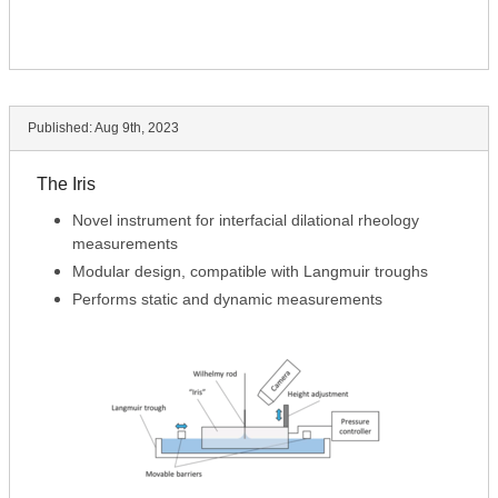
Published:
Aug 9th, 2023
The Iris
Novel instrument for interfacial dilational rheology
measurements
Modular design, compatible with Langmuir troughs
Performs static and dynamic measurements