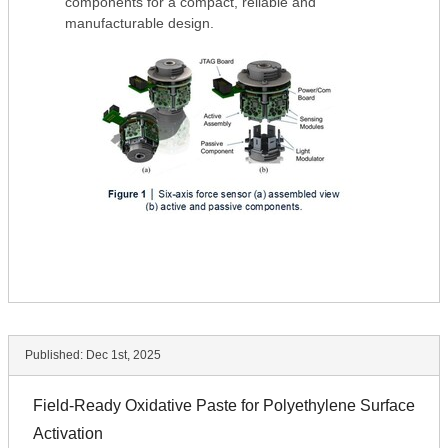
components for a compact, reliable and
manufacturable design.
Published:
Dec 1st, 2025
Field-Ready Oxidative Paste for Polyethylene Surface
Activation