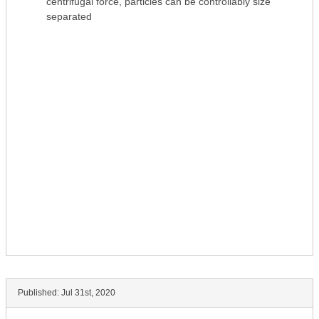
centrifugal force, particles can be controllably size
separated
Published:
Jul 31st, 2020