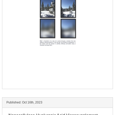
Published:
Oct 16th, 2023