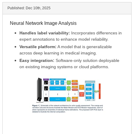
Published:
Dec 10th, 2025
Neural Network Image Analysis
Handles label variability:
Incorporates differences in
expert annotations to enhance model reliability.
Versatile platform:
A model that is generalizable
across deep learning in medical imaging.
Easy integration:
Software-only solution deployable
on existing imaging systems or cloud platforms.