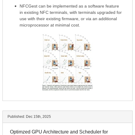
NFCGest can be implemented as a software feature
in existing NFC terminals, with terminals upgraded for
use with their existing firmware, or via an additional
microprocessor at minimal cost.
Published:
Dec 15th, 2025
Optimzed GPU Architecture and Scheduler for