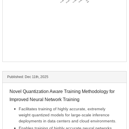
Published:
Dec 11th, 2025
Novel Quantization Aware Training Methodology for
Improved Neural Network Training
Facilitates training of highly accurate, extremely
weight quantized models for large-scale inference
deployments in data centers and cloud environments.
Enables training of highly accurate neural networks