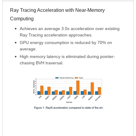
Ray Tracing Acceleration with Near-Memory
Computing
Achieves an average 3.0x acceleration over existing
Ray Tracing acceleration approaches.
GPU energy consumption is reduced by 70% on
average.
High memory latency is eliminated during pointer-
chasing BVH traversal.